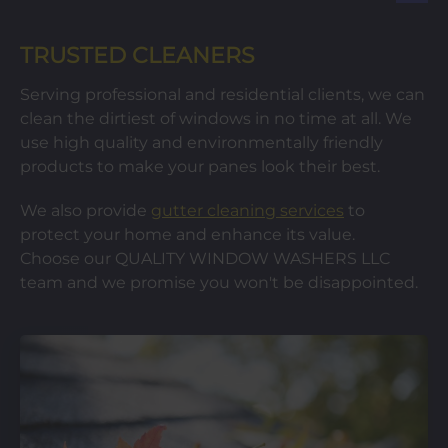
TRUSTED CLEANERS
Serving professional and residential clients, we can
clean the dirtiest of windows in no time at all. We
use high quality and environmentally friendly
products to make your panes look their best.
We also provide
gutter cleaning services
to
protect your home and enhance its value.
Choose our QUALITY WINDOW WASHERS LLC
team and we promise you won't be disappointed.