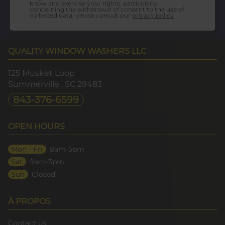
know and exercise your rights, particularly
concerning the withdrawal of consent to the use of
collected data, please consult our
privacy policy
QUALITY WINDOW WASHERS LLC
125 Musket Loop
Summerville
, SC
29483
843-376-6599
OPEN HOURS
Mon - Fri
8am-5pm
Sat
9am-3pm
Sun
Closed
À PROPOS
Contact us