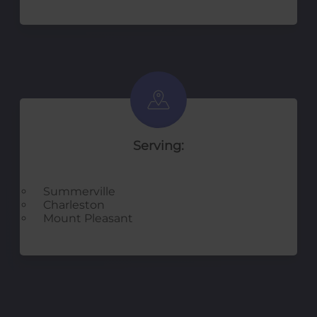
Serving:
Summerville
Charleston
Mount Pleasant