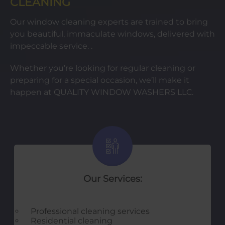
CLEANING
Our window cleaning experts are trained to bring
you beautiful, immaculate windows, delivered with
impeccable service. .
Whether you’re looking for regular cleaning or
preparing for a special occasion, we’ll make it
happen at QUALITY WINDOW WASHERS LLC.
Our Services:
Professional cleaning services
Residential cleaning