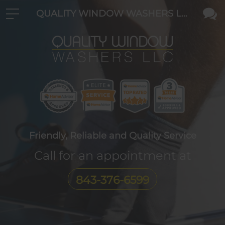
QUALITY WINDOW WASHERS LLC
Friendly, Reliable and Quality Service
Call for an appointment at
843-376-6599