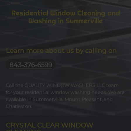
Residential Window Cleaning and
Washing in Summerville
Learn more about us by calling on
843-376-6599
Call the QUALITY WINDOW WASHERS LLC team
for your residential window washing needs. We are
available in Summerville, Mount Pleasant, and
Charleston.
CRYSTAL CLEAR WINDOW