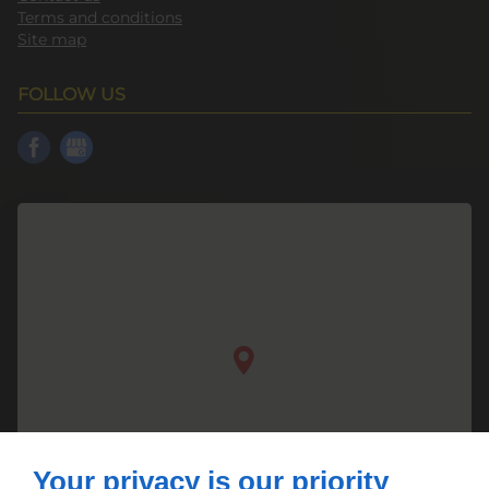
Terms and conditions
Site map
FOLLOW US
Your privacy is our priority