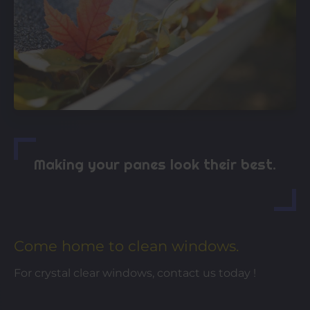
Making your panes look their best.
Come home to clean windows.
For crystal clear windows, contact us today !