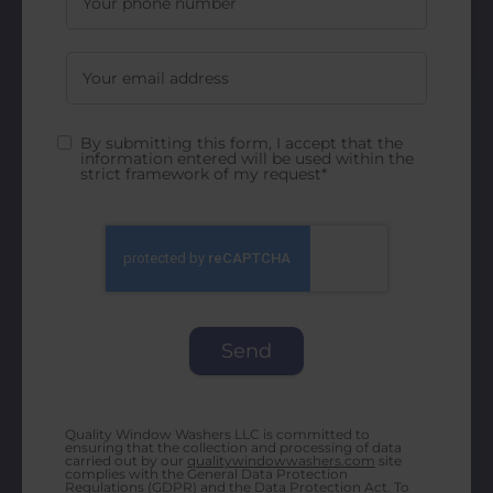
By submitting this form, I accept that the
information entered will be used within the
strict framework of my request*
Quality Window Washers LLC is committed to
ensuring that the collection and processing of data
carried out by our
qualitywindowwashers.com
site
complies with the General Data Protection
Regulations (GDPR) and the Data Protection Act. To