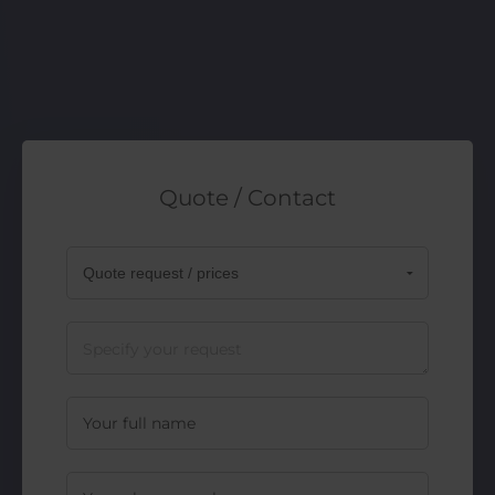
Quote / Contact