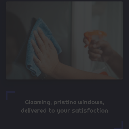
Gleaming, pristine windows,
delivered to your satisfaction