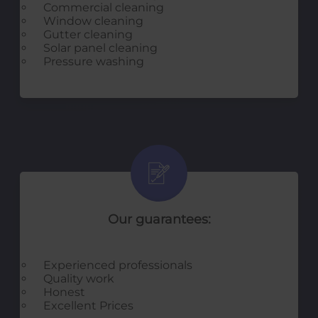
Commercial cleaning
Window cleaning
Gutter cleaning
Solar panel cleaning
Pressure washing
Our guarantees:
Experienced professionals
Quality work
Honest
Excellent Prices